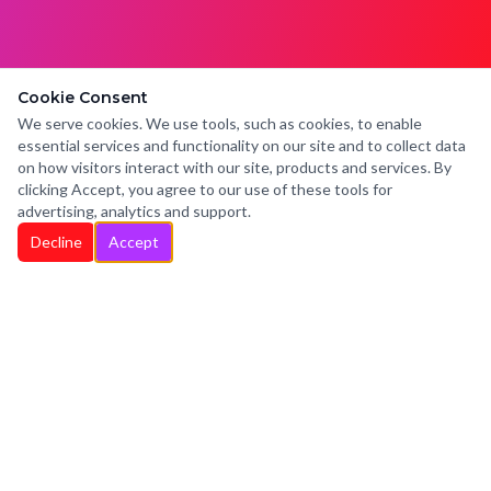
Cookie Consent
We serve cookies. We use tools, such as cookies, to enable
essential services and functionality on our site and to collect data
on how visitors interact with our site, products and services. By
clicking Accept, you agree to our use of these tools for
advertising, analytics and support.
Decline
Accept
HELLO WENDY
Boutique Music PR
Personalized, Principled & Persistent
PR to help expose your musical vision.