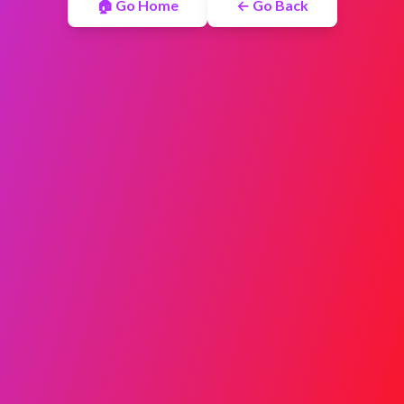
🏠 Go Home
← Go Back