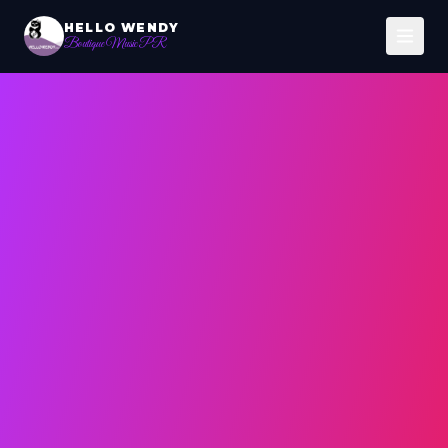
HELLO WENDY
Boutique Music PR